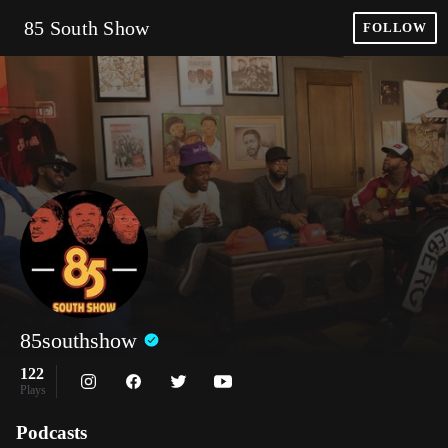
85 South Show
FOLLOW
85southshow
122
Plays
Podcasts