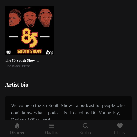
The 85 South Show ...
The Black Effec...
Artist bio
Welcome to the 85 South Show - a podcast for people who
don't know what a podcast is. Hosted by DC Young Fly,
Karlous Miller , and...
Discover
Playlists
Explore
Library