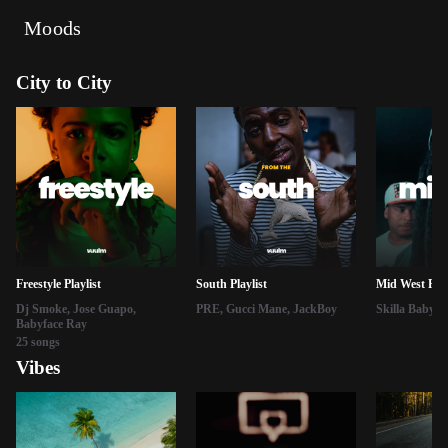
Moods
City to City
Freestyle Playlist
South Playlist
Mid West Play
Dj Smoke, Jose Guapo, 
PRE, Gucci Mane, JackBoy
Skilla Baby, 
Babyface Ray
25 songs
Vibes