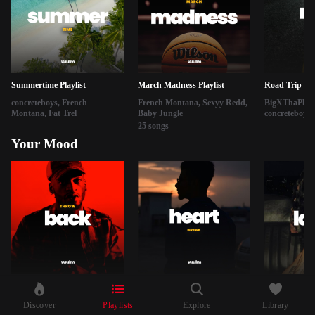
Summertime Playlist
March Madness Playlist
Road Trip Pla
concreteboys, French 
French Montana, Sexyy Redd, 
BigXThaPlug,
Montana, Fat Trel
Baby Jungle
concreteboys
25 songs
Your Mood
Throwback Playlist
Heartbreak Playlist
Ladies Night P
riversidegunna, 
Tink, Tory Lanez, Coi Leray
Coi Leray, Oc
Discover
Playlists
Explore
Library
UnoTheActivist, Quality 
queenkey