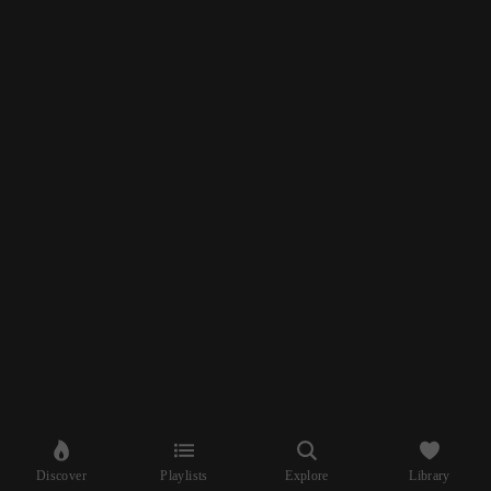
Discover
Playlists
Explore
Library