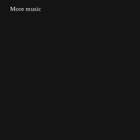
More music