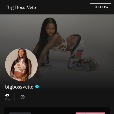
Big Boss Vette
FOLLOW
bigbossvette
49
Plays