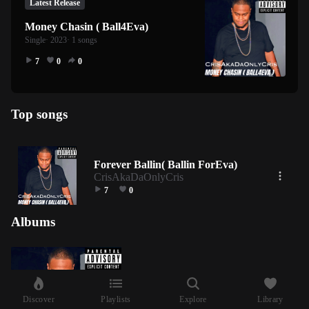
Latest Release
Money Chasin ( Ball4Eva)
Single
· 2023
· 1 songs
7
0
0
Top songs
Forever Ballin( Ballin ForEva)
CrisAkaDaOnlyCris
7
0
Albums
Discover
Playlists
Explore
Library