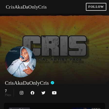
CrisAkaDaOnlyCris
FOLLOW
CrisAkaDaOnlyCris
7
Plays