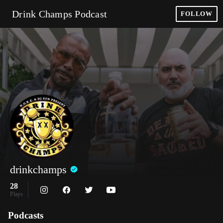
Drink Champs Podcast
FOLLOW
drinkchamps
28
Plays
Podcasts