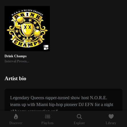
Drink Champs
Interval Presen...
Artist bio
Legendary Queens rapper-turned show host N.O.R.E.
teams up with Miami hip-hop pioneer DJ EFN for a night
of boozy conversation and...
Discover
Playlists
Explore
Library