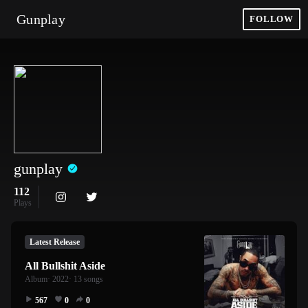
Gunplay
FOLLOW
gunplay
112
Plays
Latest Release
All Bullshit Aside
Album
· 2022
· 13 songs
567
0
0