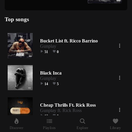
Top songs
Bucket List ft. Ricco Barrino
Gunplay
51
0
Black Inca
Gunplay
14
5
Cheap Thrills Ft. Rick Ross
Gunplay ft. Rick Ross
13
0
Discover
Playlists
Explore
Library