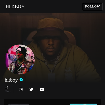
HIT-BOY
FOLLOW
hitboy
46
Plays