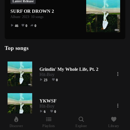
Latest Release
SURF OR DROWN 2
Album
· 2023
· 10 songs
46
0
0
Top songs
Grindin' My Whole Life, Pt. 2
Hit-Boy
23
0
YKWSF
Hit-Boy
6
0
Discover
Playlists
Explore
Library