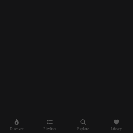
Discover
Playlists
Explore
Library