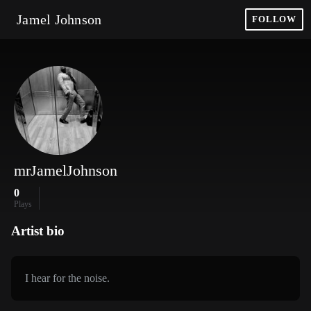
Jamel Johnson
FOLLOW
mrJamelJohnson
0
Plays
Artist bio
I hear for the noise.