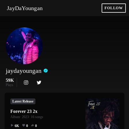
JayDaYoungan
FOLLOW
jaydayoungan
59K
Plays
Latest Release
Forever 23 2x
Album
· 2023
· 16 songs
6K
0
0