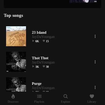
Top songs
23 Island
JayDaYoungan
6K
15
Thot Thot
JayDaYoungan
3K
30
Purge
JayDaYoungan
3K
29
Discover
Playlists
Explore
Library