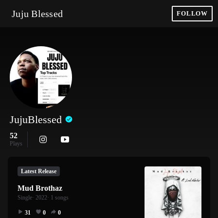
Juju Blessed
FOLLOW
JujuBlessed
52
Plays
Latest Release
Mud Brothaz
Single
· 2022
· 1 songs
31
0
0