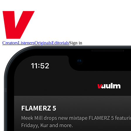
Creators
Listeners
Originals
Editorials
Sign in