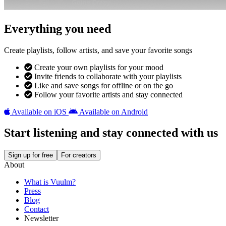
Everything you need
Create playlists, follow artists, and save your favorite songs
Create your own playlists for your mood
Invite friends to collaborate with your playlists
Like and save songs for offline or on the go
Follow your favorite artists and stay connected
Available on iOS
Available on Android
Start listening and stay connected with us
Sign up for free
For creators
About
What is Vuulm?
Press
Blog
Contact
Newsletter