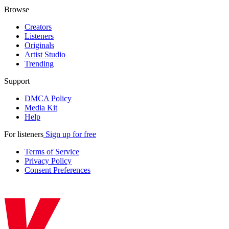
Browse
Creators
Listeners
Originals
Artist Studio
Trending
Support
DMCA Policy
Media Kit
Help
For listeners
Sign up for free
Terms of Service
Privacy Policy
Consent Preferences