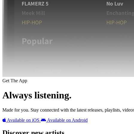
Get The App
Always listening.
Made for you. Stay connected with the latest releases, playlists, videos,
Available on iOS
Available on Android
Discover new artists