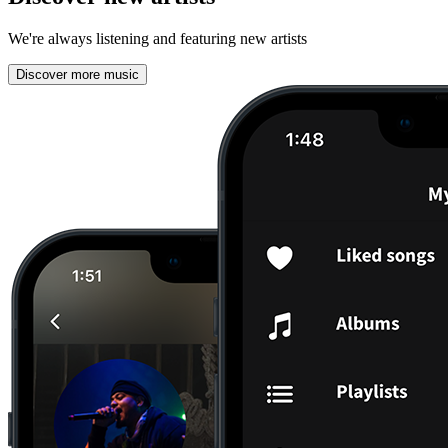
We're always listening and featuring new artists
Discover more music