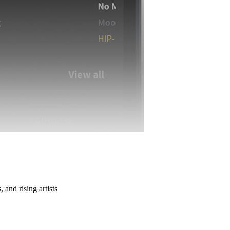
 and rising artists