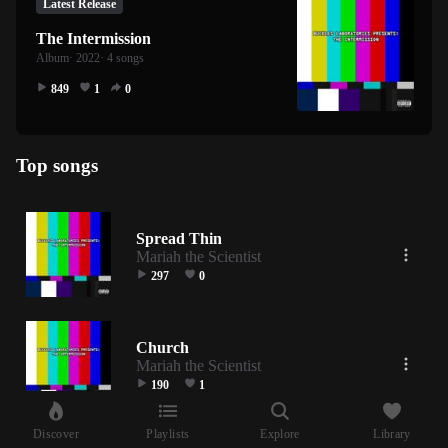
Latest Release
The Intermission
Album
· 2022
· 4 songs
849
1
0
Top songs
Spread Thin
Mariah the Scientist
297
0
Church
Mariah the Scientist
190
1
Discover
Playlists
Explore
Library