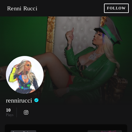
Renni Rucci
FOLLOW
rennirucci
10
Plays