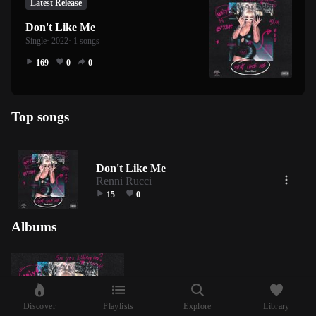
Latest Release
Don't Like Me
Single
· 2022
· 1 songs
169
0
0
Top songs
Don't Like Me
Renni Rucci
15
0
Albums
Discover
Playlists
Explore
Library