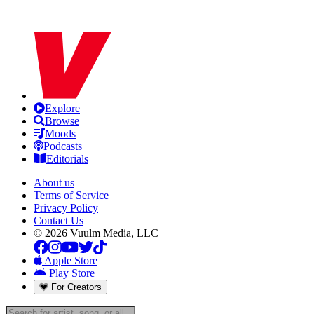
Explore
Browse
Moods
Podcasts
Editorials
About us
Terms of Service
Privacy Policy
Contact Us
© 2026 Vuulm Media, LLC
Apple Store
Play Store
For Creators