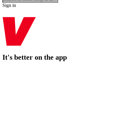
Sign in
It's better on the app