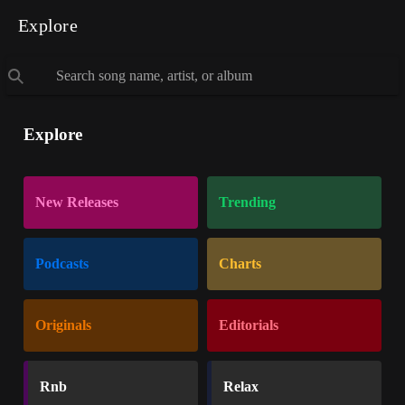
Explore
Explore
New Releases
Trending
Podcasts
Charts
Originals
Editorials
Rnb
Relax