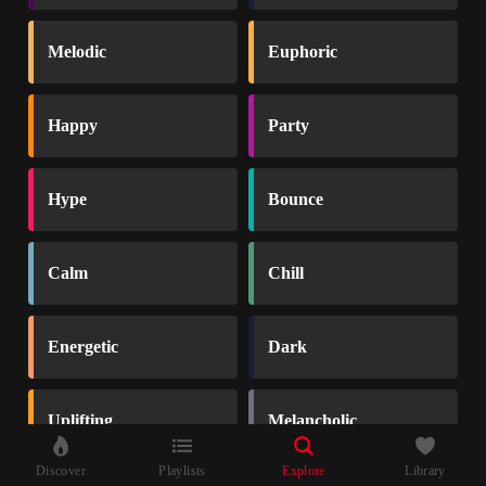
Melodic
Euphoric
Happy
Party
Hype
Bounce
Calm
Chill
Energetic
Dark
Uplifting
Melancholic
Discover
Playlists
Explore
Library