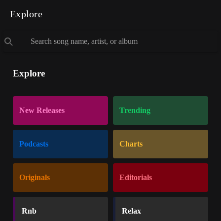
Explore
Explore
New Releases
Trending
Podcasts
Charts
Originals
Editorials
Rnb
Relax