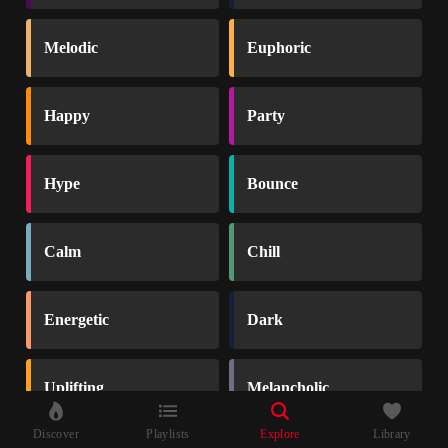
Melodic
Euphoric
Happy
Party
Hype
Bounce
Calm
Chill
Energetic
Dark
Uplifting
Melancholic
Discover
Playlists
Explore
Library