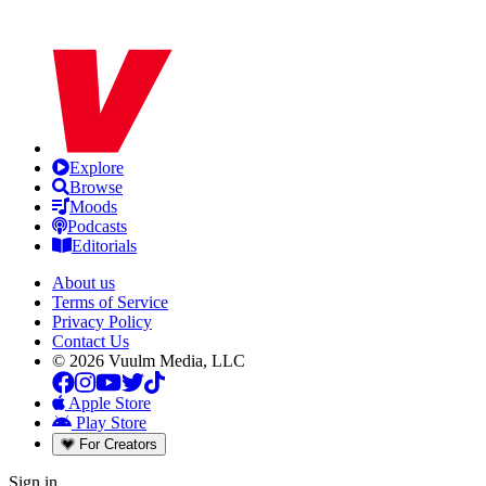
Explore
Browse
Moods
Podcasts
Editorials
About us
Terms of Service
Privacy Policy
Contact Us
© 2026 Vuulm Media, LLC
Apple Store
Play Store
For Creators
Sign in