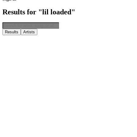
Results for "lil loaded"
Results
Artists