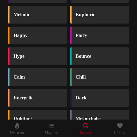
Melodic
Euphoric
Happy
Party
Hype
Bounce
Calm
Chill
Energetic
Dark
Uplifting
Melancholic
Discover
Playlists
Explore
Library