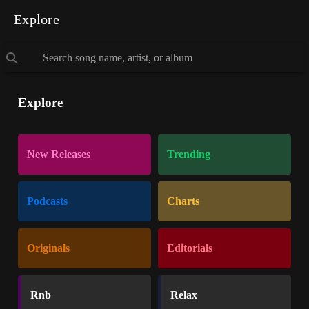
Explore
Explore
New Releases
Trending
Podcasts
Charts
Originals
Editorials
Rnb
Relax