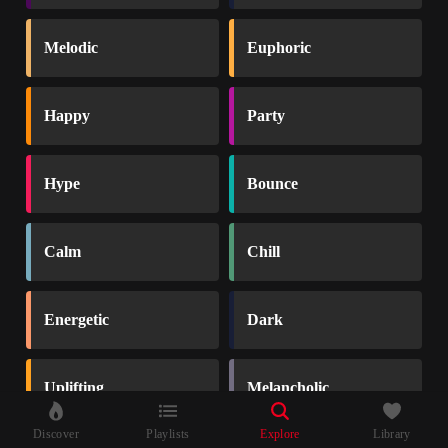
Melodic
Euphoric
Happy
Party
Hype
Bounce
Calm
Chill
Energetic
Dark
Uplifting
Melancholic
Discover
Playlists
Explore
Library