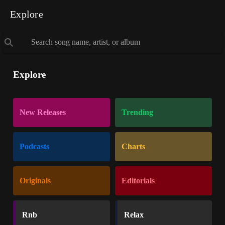
Explore
Explore
New Releases
Trending
Podcasts
Charts
Originals
Editorials
Rnb
Relax