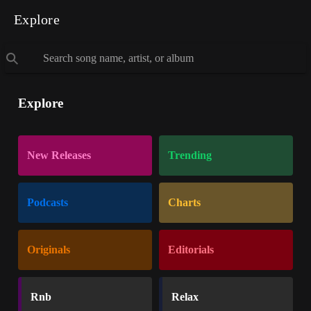
Explore
Explore
New Releases
Trending
Podcasts
Charts
Originals
Editorials
Rnb
Relax