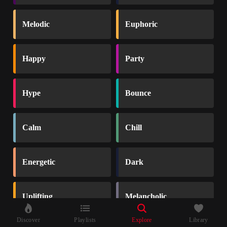
Melodic
Euphoric
Happy
Party
Hype
Bounce
Calm
Chill
Energetic
Dark
Uplifting
Melancholic
Discover
Playlists
Explore
Library