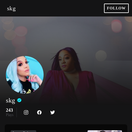
skg
FOLLOW
skg
243
Plays