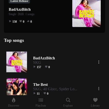
Latest Release
BadAzzBitch
Single
· 2020
· 1 songs
158
0
0
Top songs
BadAzzBitch
SKG
157
0
The Best
SKG, 40 Glocc, Spider Lo...
11
0
Discover
Playlists
Explore
Library