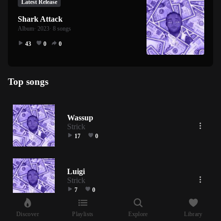
Latest Release
Shark Attack
Album
· 2023
· 8 songs
43
0
0
Top songs
Wassup
Strick
17
0
Luigi
Strick
7
0
Discover
Playlists
Explore
Library