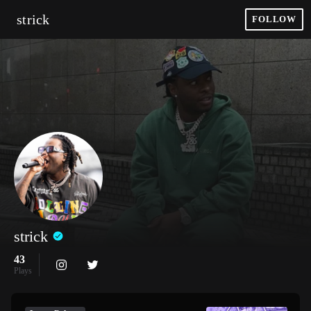
strick
FOLLOW
strick
43
Plays