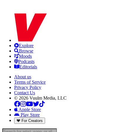
Explore
Browse
Moods
Podcasts
Editorials
About us
Terms of Service
Privacy Policy
Contact Us
© 2026 Vuulm Media, LLC
Apple Store
Play Store
For Creators