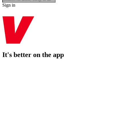
Sign in
It's better on the app