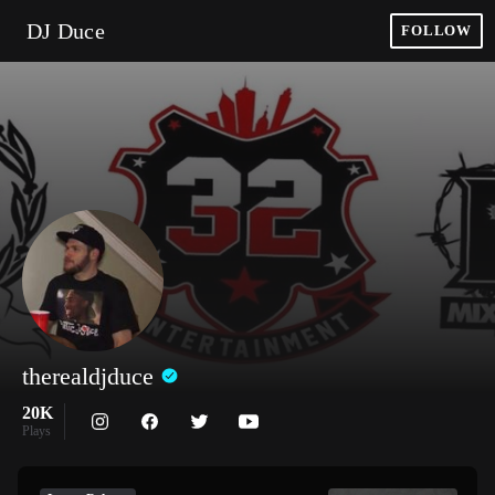
DJ Duce
FOLLOW
therealdjduce
20K
Plays