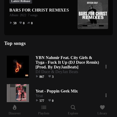
Latest Release
BARS FOR CHRIST REMIXES
Album
· 2022
· 7 songs
59
0
0
Top songs
YBN Nahmir Feat. City Girls &
Tyga - Fuck It Up (DJ Duce Remix)
[Prod. By DeyJanBeats]
DJ Duce & DeyJan Beats
867
3
Yeat - Poppin Geek Mix
Yeat
577
0
Discover
Playlists
Explore
Library