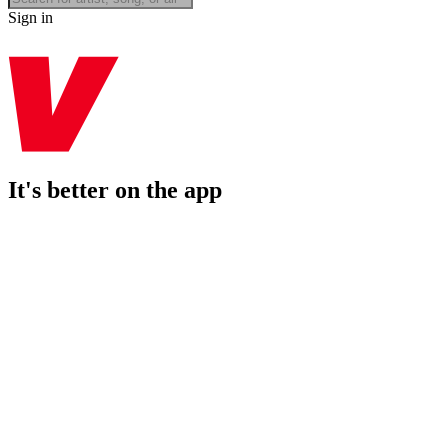
Sign in
It's better on the app