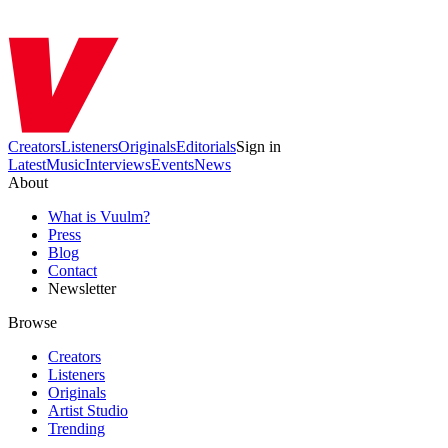
Creators
Listeners
Originals
Editorials
Sign in
Latest
Music
Interviews
Events
News
About
What is Vuulm?
Press
Blog
Contact
Newsletter
Browse
Creators
Listeners
Originals
Artist Studio
Trending