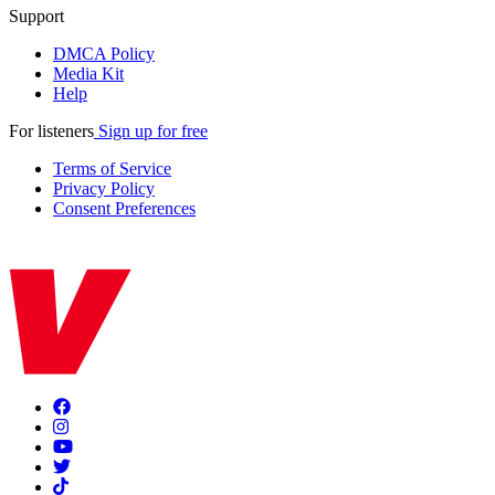
Support
DMCA Policy
Media Kit
Help
For listeners
Sign up for free
Terms of Service
Privacy Policy
Consent Preferences