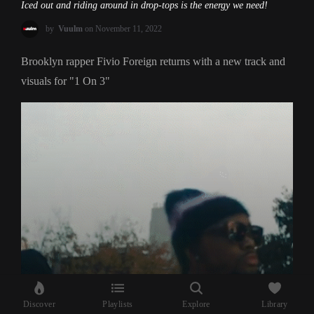
Iced out and riding around in drop-tops is the energy we need!
by
Vuulm
on November 11, 2022
Brooklyn rapper Fivio Foreign returns with a new track and
visuals for "1 On 3"
Discover
Playlists
Explore
Library