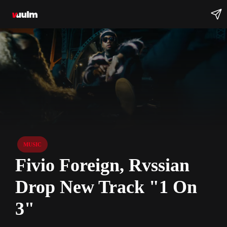
MUSIC
Fivio Foreign, Rvssian
Drop New Track "1 On
3"