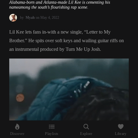
Alabama-born and Atlanta-made Lil Kee is cementing his
nameamong the south’s flourishing rap scene.
by
Myah
on May 4, 2022
Lil Kee lets fans in-with a new single, “Letter to My
Brother.” He spits over soft keys and wailing guitar riffs on
an instrumental produced by Turn Me Up Josh.
Discover
Playlists
Explore
Library