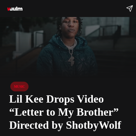
MUSIC
Lil Kee Drops Video
“Letter to My Brother”
Directed by ShotbyWolf