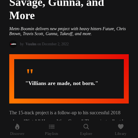
Savage, Gunna, and
More
Metro Boomin delivers new project with heavy hitters Future, Chris
Brown, Travis Scott, Gunna, Takeoff, and more.
by
Vuulm
on December 2, 2022
"Villians are made, not born."
The 15-track project is a follow-up to his successful 2018
release "Not All Heroes Wear Capes." The project rollout has
also taken a creative approach in showcasing the theme and
Discover
Playlists
Explore
Library