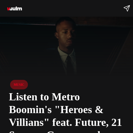
MUSIC
Listen to Metro
Boomin's "Heroes &
Villians" feat. Future, 21