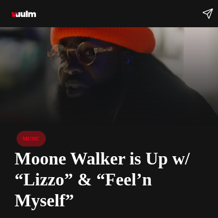
MUSIC
Moone Walker is Up w/
“Lizzo” & “Feel’n
Myself”