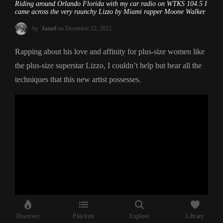
Riding around Orlando Florida with my car radio on WTKS 104.5 I
came across the very raunchy Lizzo by Miami rapper Moone Walker.
by
Jamel
on December 22, 2022
Rapping about his love and affinity for plus-size women like
the plus-size superstar Lizzo, I couldn’t help but hear all the
techniques that this new artist possesses.
Discover
Playlists
Explore
Library