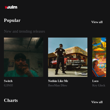
Popular
View all
New and trending releases
Switch
Nothin Like Me
Loco
G3NO!
BossMan Dlow
Key Glock
Charts
View all