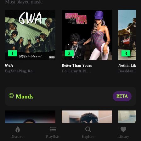
Most played music
1
2
3
6WA
Better Than Yours
Nothin Like 
BigXthaPlug, Ro...
Coi Leray ft. N...
BossMan Dlo
Moods
BETA
Discover
Playlists
Explore
Library