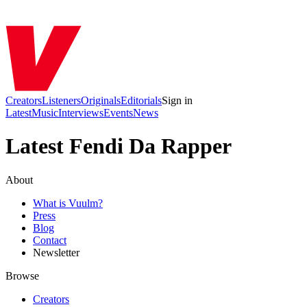
Creators
Listeners
Originals
Editorials
Sign in
Latest
Music
Interviews
Events
News
Latest Fendi Da Rapper
About
What is Vuulm?
Press
Blog
Contact
Newsletter
Browse
Creators