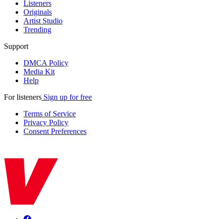
Listeners
Originals
Artist Studio
Trending
Support
DMCA Policy
Media Kit
Help
For listeners
Sign up for free
Terms of Service
Privacy Policy
Consent Preferences