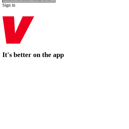
Sign in
It's better on the app