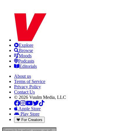
Explore
Browse
Moods
Podcasts
Editorials
About us
Terms of Service
Privacy Policy
Contact Us
© 2026 Vuulm Media, LLC
Apple Store
Play Store
For Creators