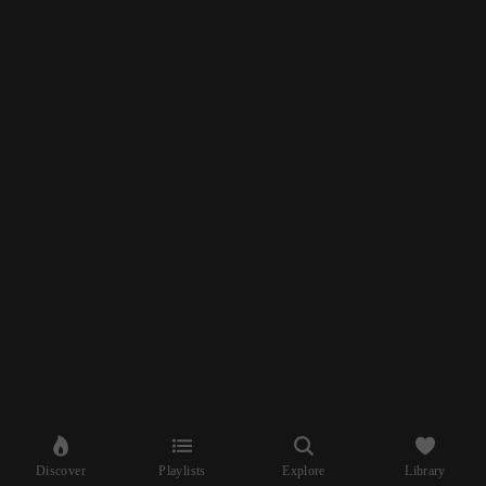
Discover
Playlists
Explore
Library