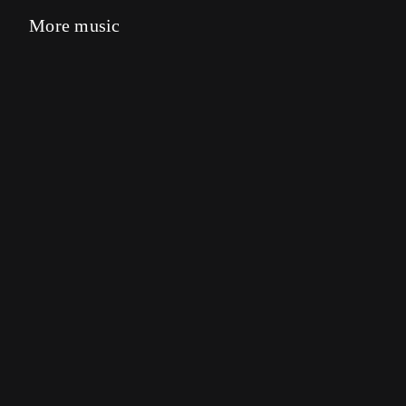
More music