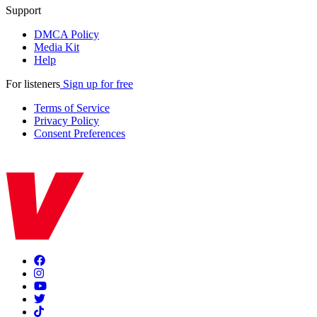
Support
DMCA Policy
Media Kit
Help
For listeners
Sign up for free
Terms of Service
Privacy Policy
Consent Preferences