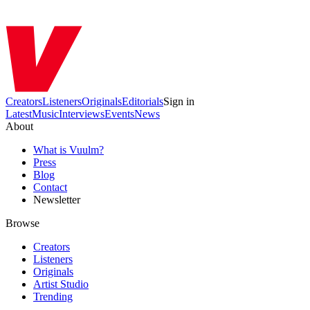
Creators
Listeners
Originals
Editorials
Sign in
Latest
Music
Interviews
Events
News
About
What is Vuulm?
Press
Blog
Contact
Newsletter
Browse
Creators
Listeners
Originals
Artist Studio
Trending